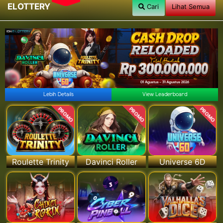
ELOTTERY
Cari
Lihat Semua
Lebih Details
View Leaderboard
PROMO
PROMO
PROMO
Roulette Trinity
Davinci Roller
Universe 6D