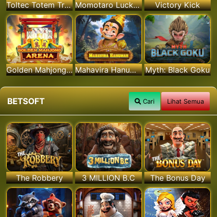
Toltec Totem Treasures
Momotaro Lucky Reels
Victory Kick
Golden Mahjong Arena
Mahavira Hanuman
Myth: Black Goku
BETSOFT
Cari
Lihat Semua
The Robbery
3 MILLION B.C
The Bonus Day