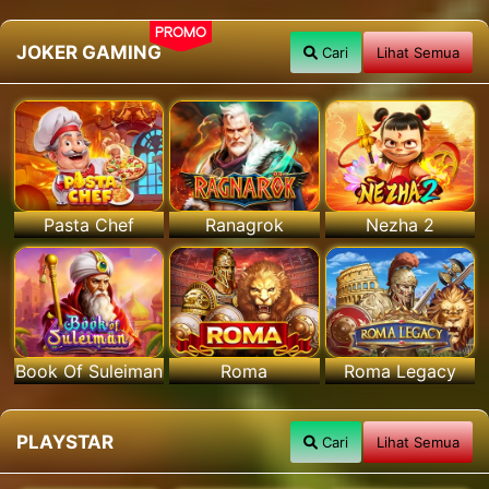
PROMO
JOKER GAMING
Cari
Lihat Semua
Pasta Chef
Ranagrok
Nezha 2
Book Of Suleiman
Roma
Roma Legacy
PLAYSTAR
Cari
Lihat Semua