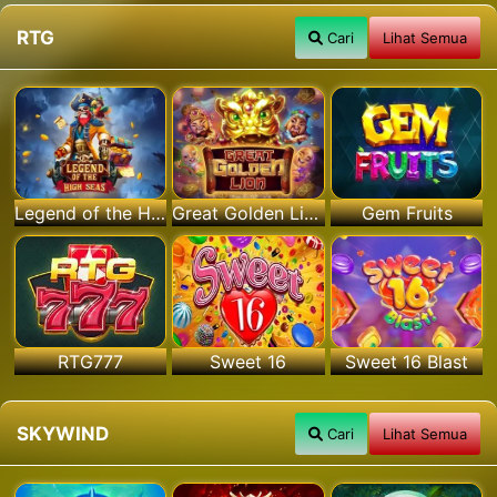
RTG
Cari
Lihat Semua
Legend of the High Seas
Great Golden Lion
Gem Fruits
RTG777
Sweet 16
Sweet 16 Blast
SKYWIND
Cari
Lihat Semua