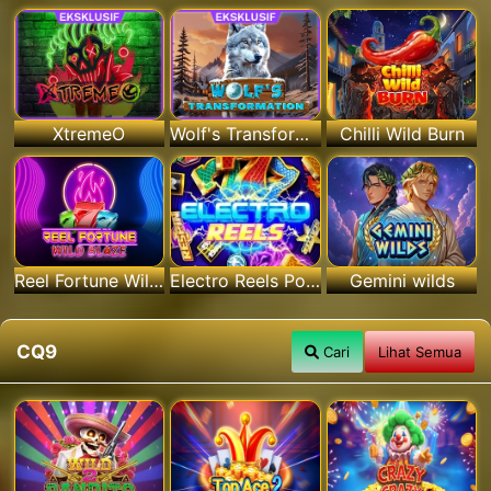
XtremeO
Wolf's Transformation
Chilli Wild Burn
Reel Fortune Wild Blaze
Electro Reels Power Portal
Gemini wilds
CQ9
Cari
Lihat Semua