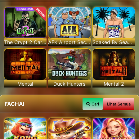
PROMO
The Crypt 2 Carnival
AFK Airport Security
Soaked By Seamen
Mental
Duck Hunters
Mental 2
FACHAI
Cari
Lihat Semua