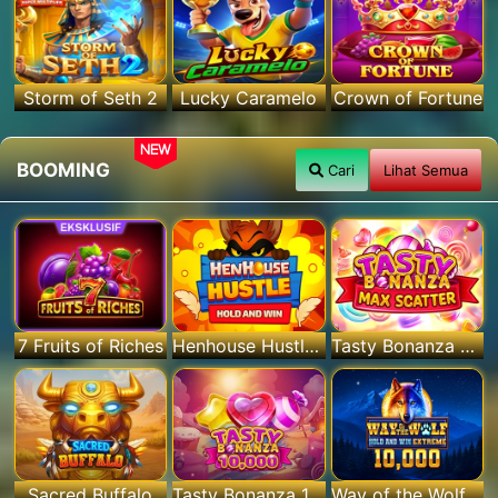
Storm of Seth 2
Lucky Caramelo
Crown of Fortune
NEW
BOOMING
Cari
Lihat Semua
7 Fruits of Riches
Henhouse Hustle: Hold and Win
Tasty Bonanza Max Scatter
Sacred Buffalo
Tasty Bonanza 10,000
Way of the Wolf Hold and Win Extreme 10,000