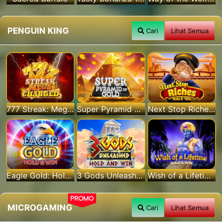
PENGUIN KING
Cari
Lihat Semua
777 Streak: Megacharged
Super Pyramid of Gold Hold & Win
Next Stop Riches Hold & Win
Eagle Gold: Hold & Win
3 Gods Unleashed: Hold & Win
Wish of a Lifetime Hold & Win
PROMO
MICROGAMING
Cari
Lihat Semua