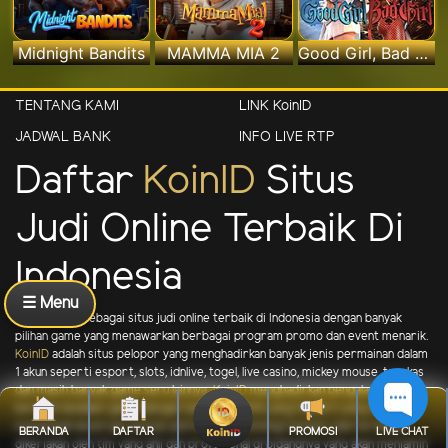
Midnight Bandits
MAMMA MIA 2
Good Girl, Bad Girl
TENTANG KAMI
LINK KoinID
JADWAL BANK
INFO LIVE RTP
Daftar
KoinID
Situs
Judi Online Terbaik Di
Indonesia
☰ Menu
KoinID
hadir sebagai situs judi online terbaik di Indonesia dengan banyak
pilihan game yang menawarkan berbagai program promo dan event menarik.
KoinID
adalah situs pelopor yang menghadirkan banyak jenis permainan dalam
1 akun seperti esport, slots, idnlive, togel, live casino, mickey mouse, tangkas
dan masih banyak game seru lainnya.
KoinID
menghadirkan pengalaman seru
bermain kedalam game dengan tampilan grafik yang modern yang akan
menambah keseruan sensasi permainan. Teknologi terbaru dan terdepan
BERANDA
DAFTAR
PROMOSI
LIVE CHAT
dikerjakan oleh tim yang ahli dan profesional di bidangnya yang akan menjamin