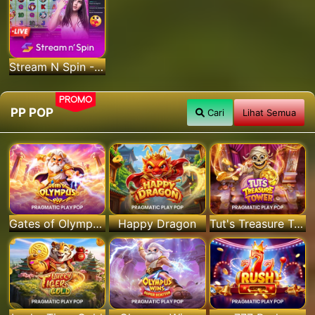
Stream N Spin - Luna
PROMO
PP POP
Cari
Lihat Semua
Gates of Olympus POP
Happy Dragon
Tut's Treasure Tower