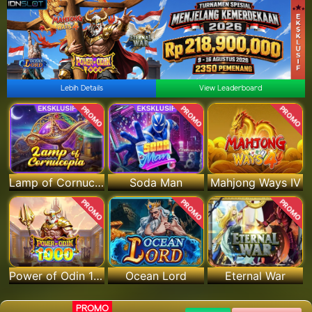
Lebih Details
View Leaderboard
PROMO
PROMO
PROMO
Lamp of Cornucopia
Soda Man
Mahjong Ways IV
PROMO
PROMO
PROMO
Power of Odin 1000
Ocean Lord
Eternal War
PROMO