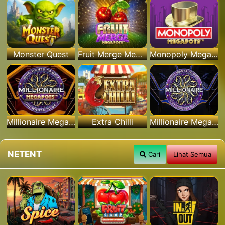
Monster Quest
Fruit Merge Megapots
Monopoly Megapots
Millionaire Megapots
Extra Chilli
Millionaire Megaways
NETENT
Cari
Lihat Semua