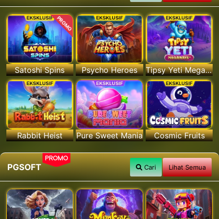
PROMO
Satoshi Spins
Psycho Heroes
Tipsy Yeti Megaways
Rabbit Heist
Pure Sweet Mania
Cosmic Fruits
PROMO
PGSOFT
Cari
Lihat Semua