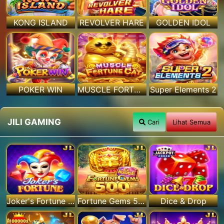
KONG ISLAND
REVOLVER HARE
GOLDEN IDOL
POKER WIN
MUSCLE FORTUNE CAT
Super Elements 2
JILI GAMING
Cari
Lihat Semua
Joker's Fortune Jili
Fortune Gems 500 Jili
Dice & Drop