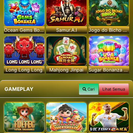
Ocean Gems Bonanza
Samur.A.I
Jogo do Bicho Bingo
Long Long Long
Mahjong Jinpai
Sugar Bonanza Deluxe
GAMEPLAY
Cari
Lihat Semua