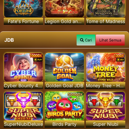
Fate's Fortune
Legion Gold and the Throne of Dead
Tome of Madness
JDB
Cari
Lihat Semua
Cyber Bounty 4096
Golden Goal JDB
Money Tree - Hyper Wild
SuperNiubiDeluxe
Birds Party
Super Niubi