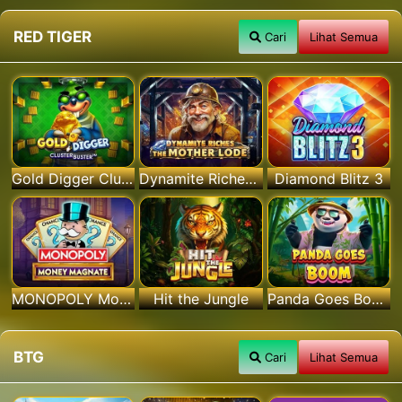
RED TIGER
Cari
Lihat Semua
Gold Digger Cluster Buster
Dynamite Riches The Mother Lode
Diamond Blitz 3
MONOPOLY Money Magnate
Hit the Jungle
Panda Goes Boom
BTG
Cari
Lihat Semua