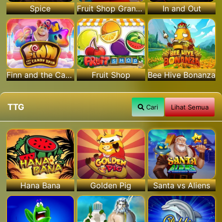
Spice
Fruit Shop Grand Re-Opening
In and Out
Finn and the Candy Spin
Fruit Shop
Bee Hive Bonanza
TTG
Cari
Lihat Semua
Hana Bana
Golden Pig
Santa vs Aliens