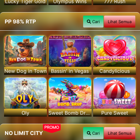
Lucky Tiger Gold
Olympus Wins
777 Rush
PP 98% RTP
Cari
Lihat Semua
New Dog in Town
Bassin' in Vegas
Candylicious
Oly
Sweet Bomb Drop
Pure Sweet
PROMO
NO LIMIT CITY
Cari
Lihat Semua