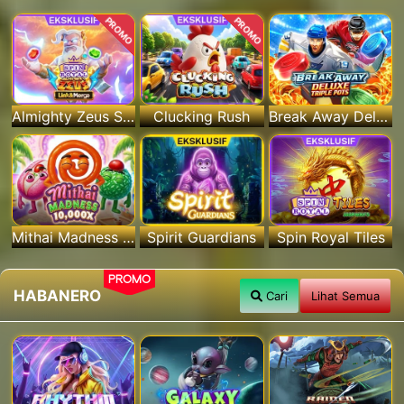
PROMO
PROMO
Almighty Zeus Spin Royal
Clucking Rush
Break Away Deluxe Triple Pots
Mithai Madness 10000X
Spirit Guardians
Spin Royal Tiles
PROMO
HABANERO
Cari
Lihat Semua