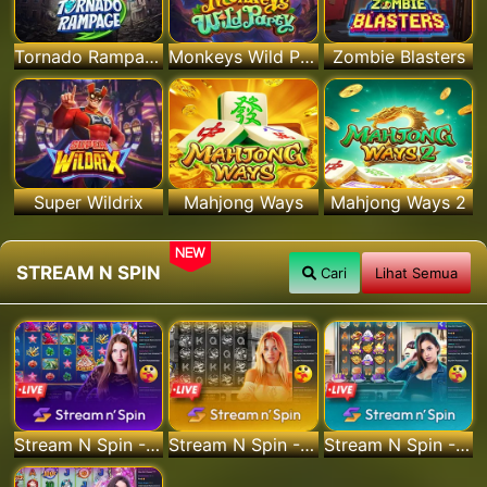
Tornado Rampage
Monkeys Wild Party
Zombie Blasters
Super Wildrix
Mahjong Ways
Mahjong Ways 2
NEW
STREAM N SPIN
Cari
Lihat Semua
Stream N Spin - Angela
Stream N Spin - Lisa
Stream N Spin - Kimmy