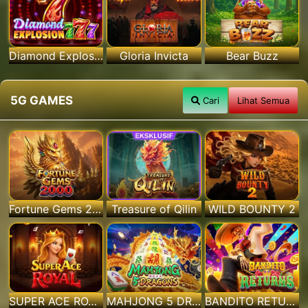
Diamond Explosion 777
Gloria Invicta
Bear Buzz
5G GAMES
Cari
Lihat Semua
Fortune Gems 2000
Treasure of Qilin
WILD BOUNTY 2
SUPER ACE ROYAL
MAHJONG 5 DRAGONS
BANDITO RETURNS