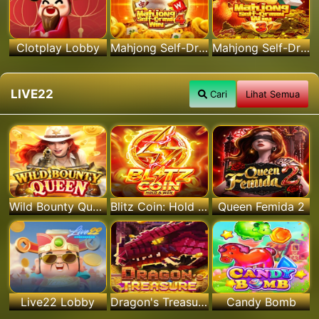
Clotplay Lobby
Mahjong Self-Drawn Win 4
Mahjong Self-Drawn Win 3
LIVE22
Cari
Lihat Semua
Wild Bounty Queen
Blitz Coin: Hold & Win
Queen Femida 2
Live22 Lobby
Dragon's Treasure Live22
Candy Bomb