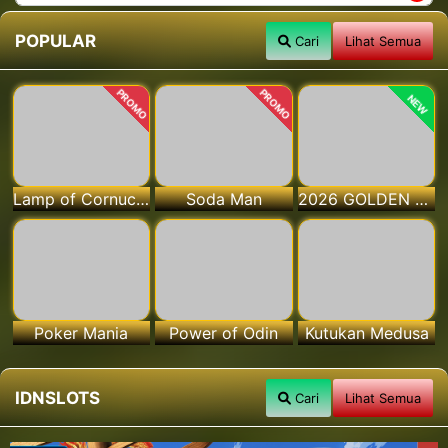
POPULAR
Cari
Lihat Semua
PROMO
PROMO
NEW
Lamp of Cornucopia
Soda Man
2026 GOLDEN GOAL RUSH
Poker Mania
Power of Odin
Kutukan Medusa
IDNSLOTS
Cari
Lihat Semua