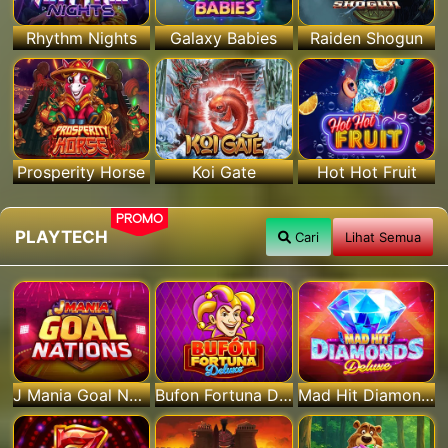
Rhythm Nights
Galaxy Babies
Raiden Shogun
Prosperity Horse
Koi Gate
Hot Hot Fruit
PROMO
PLAYTECH
Cari
Lihat Semua
J Mania Goal Nations
Bufon Fortuna Deluxe
Mad Hit Diamonds Deluxe