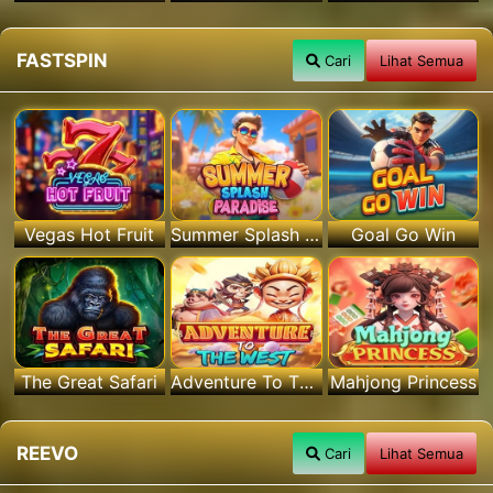
FASTSPIN
Cari
Lihat Semua
Vegas Hot Fruit
Summer Splash Paradise
Goal Go Win
The Great Safari
Adventure To The West
Mahjong Princess
REEVO
Cari
Lihat Semua