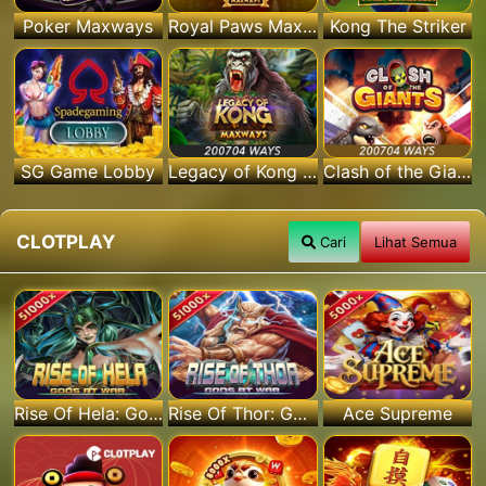
Poker Maxways
Royal Paws Maxways
Kong The Striker
SG Game Lobby
Legacy of Kong Maxways
Clash of the Giants
CLOTPLAY
Cari
Lihat Semua
Rise Of Hela: Gods At War
Rise Of Thor: Gods At War
Ace Supreme