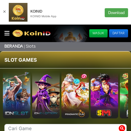
×
KOINID
Download
KOINID Mobile App
MASUK
DAFTAR
Slots
BERANDA
SLOT GAMES