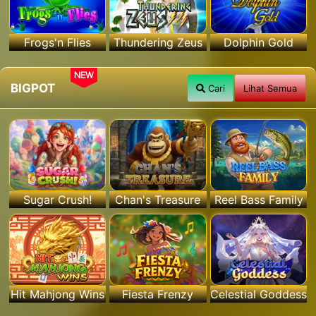
Frogs'n Flies
Thundering Zeus
Dolphin Gold
NEW
BIGPOT
Cari
Lihat Semua
Sugar Crush!
Chan's Treasure
Reel Bass Family
Hit Mahjong Wins
Fiesta Frenzy
Celestial Goddess