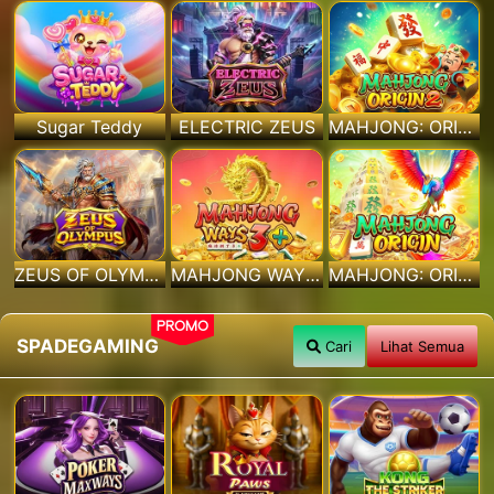
Sugar Teddy
ELECTRIC ZEUS
MAHJONG: ORIGIN 2
ZEUS OF OLYMPUS
MAHJONG WAYS 3+
MAHJONG: ORIGIN
PROMO
SPADEGAMING
Cari
Lihat Semua