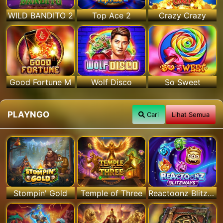
WILD BANDITO 2
Top Ace 2
Crazy Crazy
Good Fortune M
Wolf Disco
So Sweet
PLAYNGO
Cari
Lihat Semua
Stompin' Gold
Temple of Three
Reactoonz Blitzways