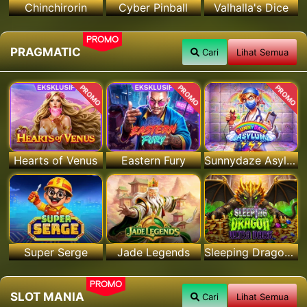
Chinchirorin
Cyber Pinball
Valhalla's Dice
PROMO
PRAGMATIC
Cari
Lihat Semua
PROMO
PROMO
PROMO
Hearts of Venus
Eastern Fury
Sunnydaze Asylum
Super Serge
Jade Legends
Sleeping Dragon Ultra Dark
PROMO
SLOT MANIA
Cari
Lihat Semua